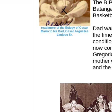
The BIP
Batanga
Basketb
Dad was
read more of the Eulogy of Cesar
Mario to his Dad, Cesar Arguelles
the time
Limjoco Sr.
conditio
now cons
Gregori
mother 
and the 