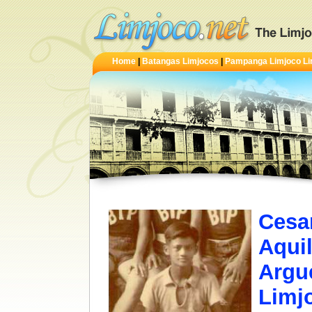
Home
|
Batangas Limjocos
|
Pampanga Limjoco Li
Cesa
Aquil
Argu
Limjo