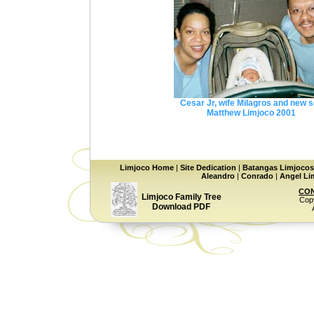
Cesar Jr, wife Milagros and new 
Matthew Limjoco 2001
Limjoco Home
|
Site Dedication
|
Batangas Limjocos
Aleandro
|
Conrado
|
Angel Lim
CON
Limjoco Family Tree
Copy
Download PDF