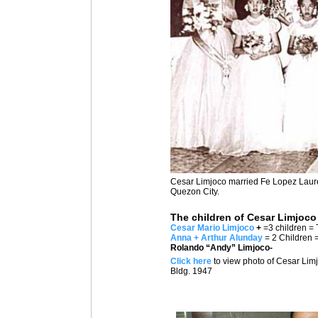
Cesar Limjoco married Fe Lopez Laurel
Quezon City.
The children of Cesar Limjoco
Cesar Mario Limjoco
+
=3 children = 
Anna + Arthur Alunday
= 2 Children 
Rolando “Andy” Limjoco-
Click here
to view photo of Cesar Limj
Bldg. 1947