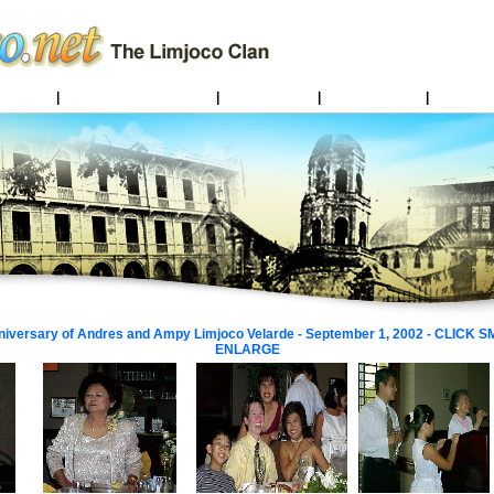
Limjocos
|
Pampanga Limjoco Line
|
Family Legend
|
Batangas Links
|
Limjocos 
niversary of Andres and Ampy Limjoco Velarde - September 1, 2002 - CLICK
ENLARGE