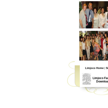
Limjoco Home
|
S
Limjoco Fa
Downloa