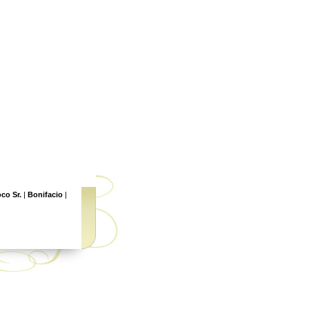
co Sr.
|
Bonifacio
|