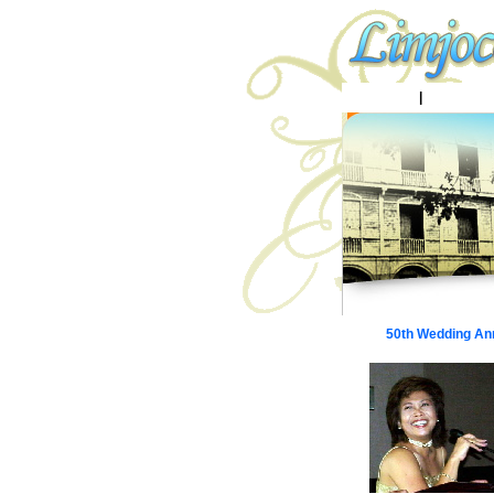
Home
|
Batangas 
50th Wedding An