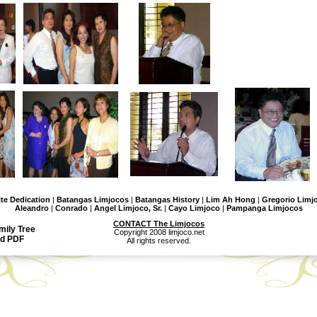
ite Dedication
|
Batangas Limjocos
|
Batangas History
|
Lim Ah Hong
|
Gregorio Limjo
Aleandro
|
Conrado
|
Angel Limjoco, Sr.
|
Cayo Limjoco
|
Pampanga Limjocos
CONTACT The Limjocos
mily Tree
Copyright 2008 limjoco.net
d PDF
All rights reserved.