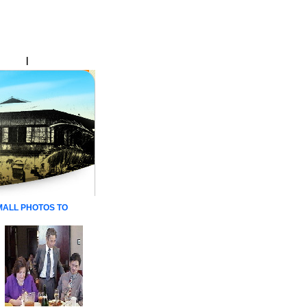
Online
|
Dedication
 SMALL PHOTOS TO